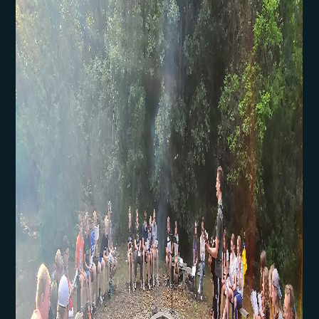
Community Engagement