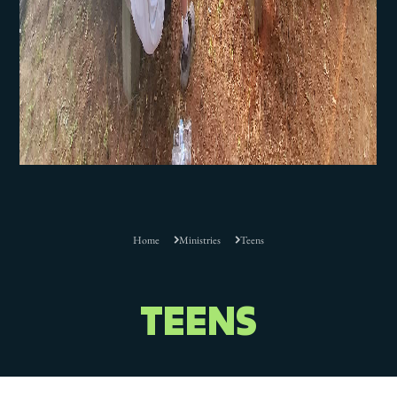
Home
Ministries
Teens
TEENS