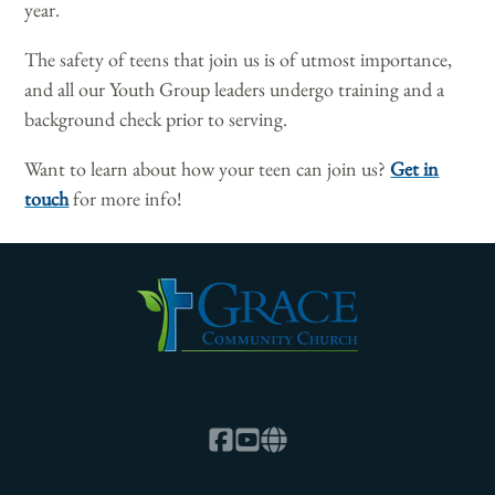
year.
The safety of teens that join us is of utmost importance,
and all our Youth Group leaders undergo training and a
background check prior to serving.
Want to learn about how your teen can join us?
Get in
touch
for more info!